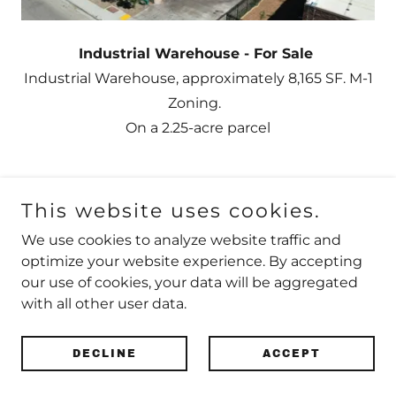
Industrial Warehouse - For Sale
Industrial Warehouse, approximately 8,165 SF. M-1
Zoning.
On a 2.25-acre parcel
This website uses cookies.
Copyright © 2020 CVCBrokers - All Rights Reserved.
We use cookies to analyze website traffic and
optimize your website experience. By accepting
our use of cookies, your data will be aggregated
with all other user data.
Powered by
DECLINE
ACCEPT