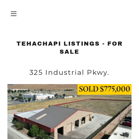
TEHACHAPI LISTINGS - FOR
SALE
325 Industrial Pkwy.