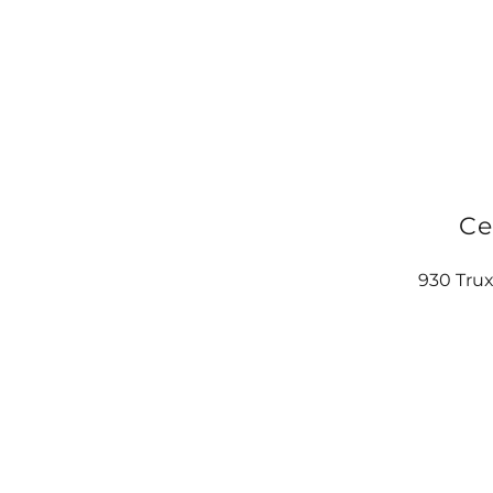
Ce
930 Trux