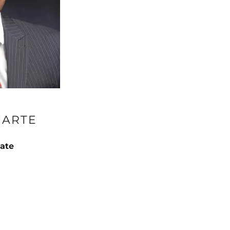
UARTE
ate