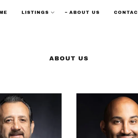
ME
LISTINGS
ABOUT US
CONTAC
ABOUT US