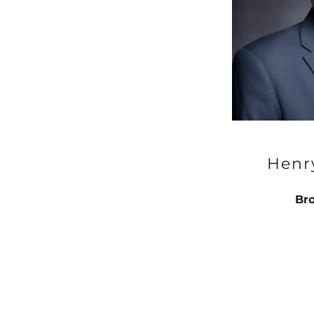
Henr
Bro