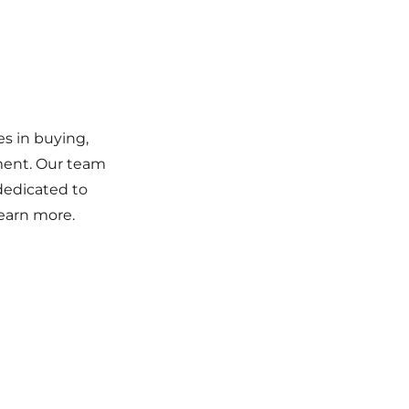
es in buying,
ement. Our team
 dedicated to
learn more.