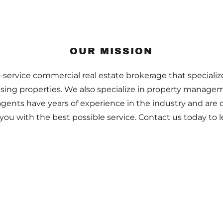
OUR MISSION
l-service commercial real estate brokerage that specializ
easing properties. We also specialize in property manag
agents have years of experience in the industry and are
you with the best possible service. Contact us today to 