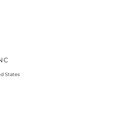
INC
ed States