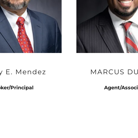
y E. Mendez
MARCUS D
ker/Principal
Agent/Associ