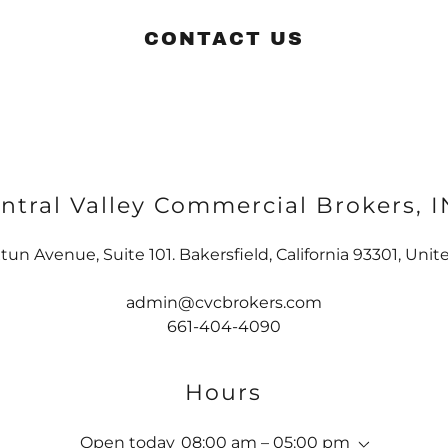
CONTACT US
ntral Valley Commercial Brokers, 
tun Avenue, Suite 101. Bakersfield, California 93301, Unit
admin@cvcbrokers.com
661-404-4090
Hours
Open today
08:00 am – 05:00 pm