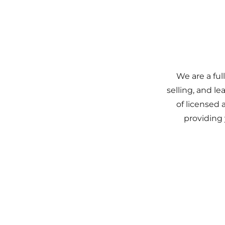
We are a ful
selling, and l
of licensed 
providing 