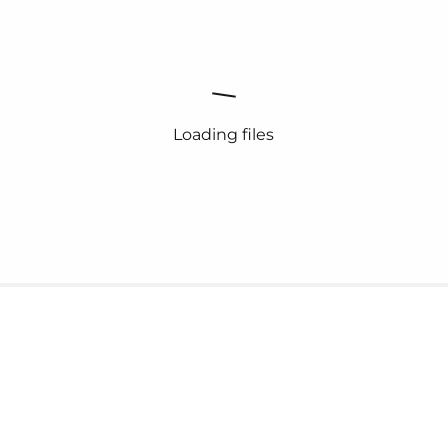
Loading files