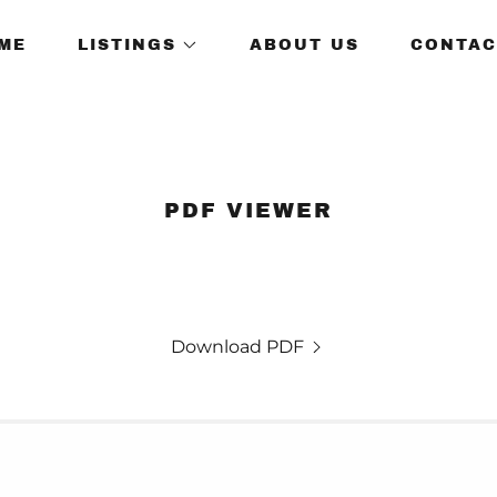
ME
LISTINGS
ABOUT US
CONTAC
PDF VIEWER
Download PDF