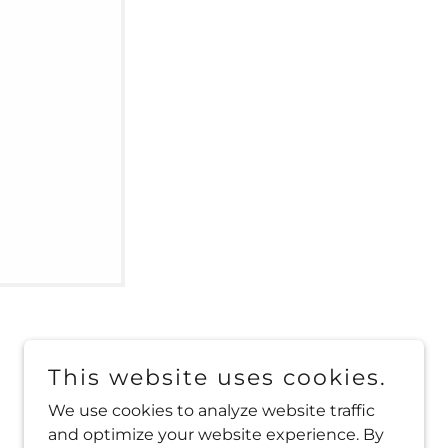
This website uses cookies.
We use cookies to analyze website traffic
and optimize your website experience. By